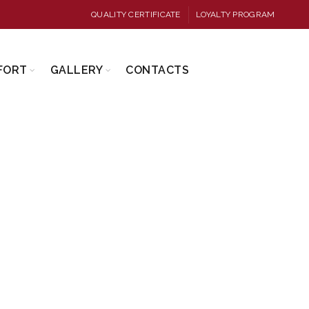
QUALITY CERTIFICATE
LOYALTY PROGRAM
FORT
GALLERY
CONTACTS
FERS