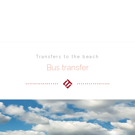
Home
Shuttle bus transfers
Transfers to the beach
Bus transfer