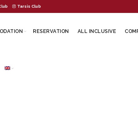
Club
Tarsis Club
ODATION
RESERVATION
ALL INCLUSIVE
COM
TTLE BUS TRANS