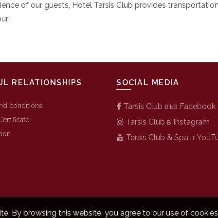
ience of our guests, Hotel Tarsis Club provides transportatio
ur.
UL RELATIONSHIPS
SOCIAL MEDIA
nd conditions
Tarsis Club във Facebook
Certificate
Tarsis Club в Instagram
tion
Tarsis Club & Spa в YouT
Разработка на хотелски сайтове от
Hotelbox.bg
e. By browsing this website, you agree to our use of cookies