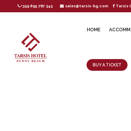
+359 895 787 343
sales@tarsis-bg.com
Tarsis 
HOME
ACCOMM
BUY A TICKET
SHU