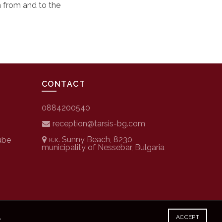
n from and to the
CONTACT
0884200540
reception@tarsis-bg.com
к.к. Sunny Beach, 8230
ube
municipality of Nessebar, Bulgaria
.
ACCEPT