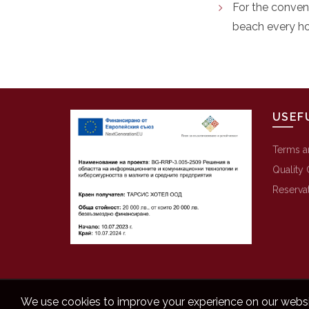
For the conven
beach every ho
USEF
Terms a
Quality 
Reserva
We use cookies to improve your experience on our websit