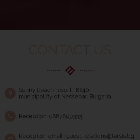
CONTACT US
Sunny Beach resort , 8240
municipallity of Nessebar, Bulgaria
Reception: 0887899333
Reception email : guest-relations@tarsis.bg