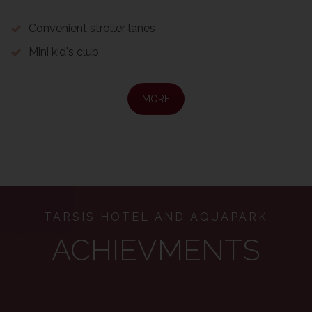
Convenient stroller lanes
Mini kid's club
MORE
TARSIS HOTEL AND AQUAPARK
ACHIEVMENTS