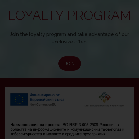
LOYALTY PROGRAM
Join the loyalty program and take advantage of our
exclusive offers
JOIN