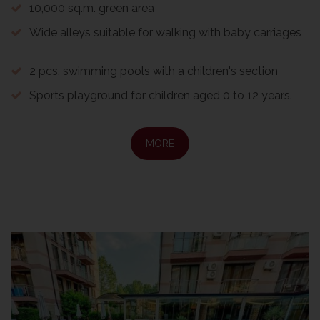
10,000 sq.m. green area
Wide alleys suitable for walking with baby carriages
2 pcs. swimming pools with a children's section
Sports playground for children aged 0 to 12 years.
MORE