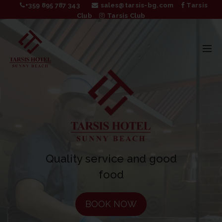
+359 895 787 343
sales@tarsis-bg.com
Tarsis
Club
Tarsis Club
BOOK NOW