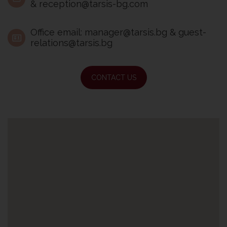
& reception@tarsis-bg.com
Office email: manager@tarsis.bg & guest-
relations@tarsis.bg
CONTACT US