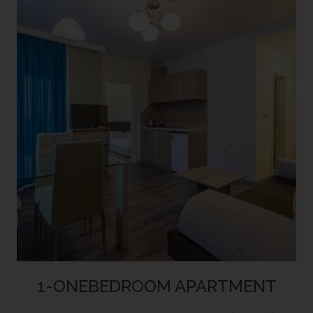
1-ONEBEDROOM APARTMENT