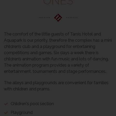
ONES
The comfort of the little guests of Tarsis Hotel and
Aquapark is our priority, therefore the complex has a mini
children’s club and a playground for entertaining
competitions and games. Six days a week there is
children’s animation with fun music and lots of dancing.
The animation program provides a variety of
entertainment, tournaments and stage performances.
The alleys and playgrounds are convenient for families
with children and prams.
Children's pool section
Playground