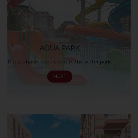
AQUA PARK
Guests have free access to the water park.
MORE