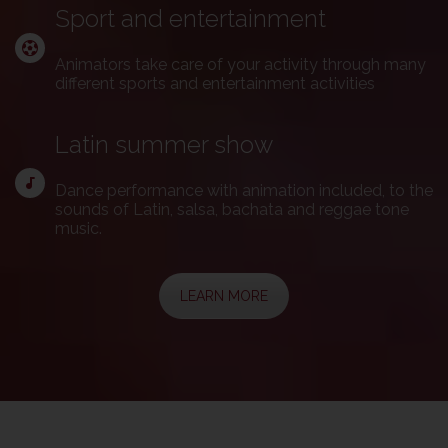
Sport and entertainment
Animators take care of your activity through many
different sports and entertainment activities
Latin summer show
Dance performance with animation included, to the
sounds of Latin, salsa, bachata and reggae tone
music.
LEARN MORE