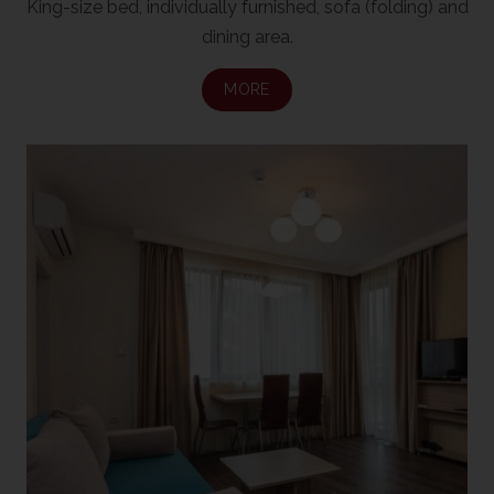
King-size bed, individually furnished, sofa (folding) and
dining area.
MORE