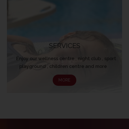
SERVICES
Enjoy our wellness centre , night club , sport
playground , children centre and more
MORE