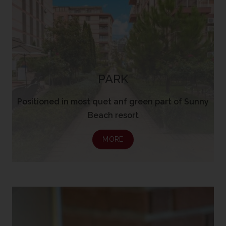
PARK
Positioned in most quet anf green part of Sunny
Beach resort
MORE