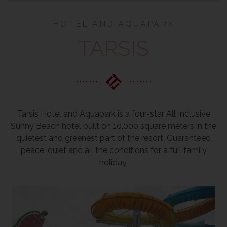
HOTEL AND AQUAPARK
TARSIS
Tarsis Hotel and Aquapark is a four-star All Inclusive
Sunny Beach hotel built on 10,000 square meters in the
quietest and greenest part of the resort. Guaranteed
peace, quiet and all the conditions for a full family
holiday.