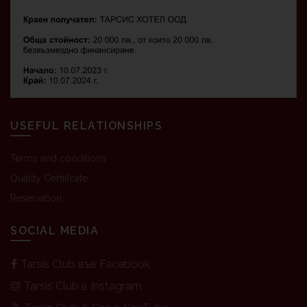
USEFUL RELATIONSHIPS
Terms and conditions
Quality Certificate
Reservation
SOCIAL MEDIA
Tarsis Club във Facebook
Tarsis Club в Instagram