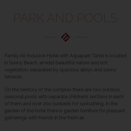
PARK AND POOLS
Family All Inclusive Hotel with Aquapark Tarsis is located
in Sunny Beach, amidst beautiful nature and rich
vegetation, separated by spacious alleys and sunny
terraces.
On the territory of the complex there are two outdoor,
seasonal pools with separate children’s sections in each
of them and over 200 sunbeds for sunbathing. In the
garden of the hotel there is garden furniture for pleasant
gatherings with friends in the fresh air.