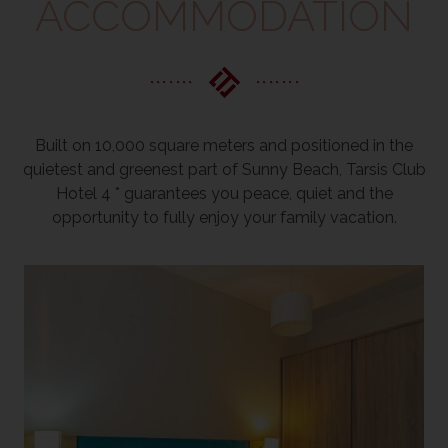
ACCOMMODATION
Built on 10,000 square meters and positioned in the
quietest and greenest part of Sunny Beach, Tarsis Club
Hotel 4 * guarantees you peace, quiet and the
opportunity to fully enjoy your family vacation.