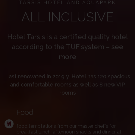
TARSIS HOTEL AND AQUAPARK
ALL INCLUSIVE
Hotel Tarsis is a certified quality hotel
according to the TUF system –
see
more
Last renovated in 2019 y. Hotel has 120 spacious
and comfortable rooms as well as 8 new VIP
rooms
Food
food temptations from our master chef's for
breakfast,lunch, afternoon snacks and dinner at