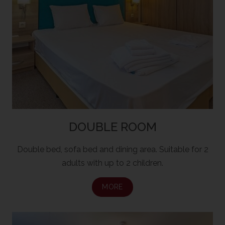
DOUBLE ROOM
Double bed, sofa bed and dining area. Suitable for 2
adults with up to 2 children.
MORE