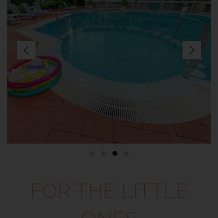
FOR THE LITTLE