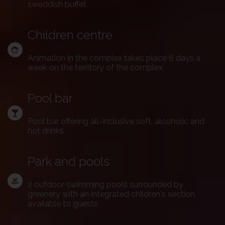
sweddish buffet
Children centre
Animation in the complex takes place 6 days a
week on the territory of the complex
Pool bar
Pool bar offering all-inclusive soft, alcoholic and
hot drinks
Park and pools
2 outdoor swimming pools surrounded by
greenery with an integrated children's section
available to guests