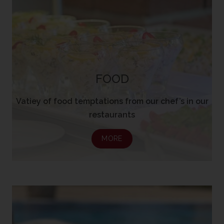
FOOD
Vatiey of food temptations from our chef’s in our
restaurants
MORE